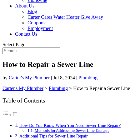
Zionsville
About Us
Blog
Carter Cares Water Heater Give Away
Coupons
Employment
Contact Us
Select Page
How to Repair a Sewer Line
by
Carter's My Plumber
|
Jul 8, 2024
|
Plumbing
Carter's My Plumber
>
Plumbing
>
How to Repair a Sewer Line
Table of Contents
How Do You Know When You Need Sewer Line Repair?
Methods for Addressing Sewer Line Damage
Additional Tips for Sewer Line Repair