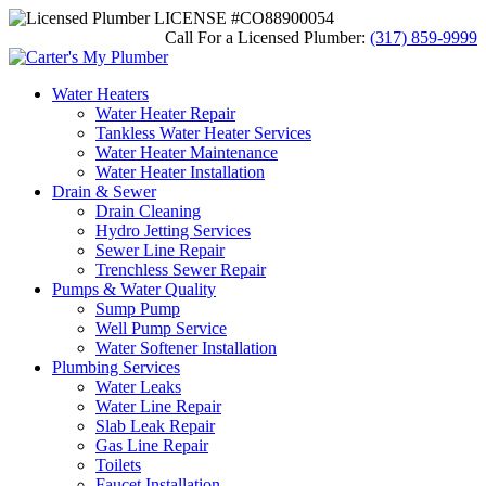
LICENSE #CO88900054
Call For a Licensed Plumber:
(317) 859-9999
Water Heaters
Water Heater Repair
Tankless Water Heater Services
Water Heater Maintenance
Water Heater Installation
Drain & Sewer
Drain Cleaning
Hydro Jetting Services
Sewer Line Repair
Trenchless Sewer Repair
Pumps & Water Quality
Sump Pump
Well Pump Service
Water Softener Installation
Plumbing Services
Water Leaks
Water Line Repair
Slab Leak Repair
Gas Line Repair
Toilets
Faucet Installation