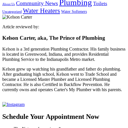
Plumbing
Community News
Toilets
About Us
Water Heaters
Water Softeners
Uncategorized
Article reviewed by:
Kelson Carter, aka, The Prince of Plumbing
Kelson is a 3rd generation Plumbing Contractor. His family business
is located in Greenwood, Indiana, and provides Residential
Plumbing Service to the Indianapolis Metro market.
Kelson grew up watching his grandfather and father do plumbing.
After graduating high school, Kelson went to Trade School and
became a Licensed Master Plumber and Licensed Plumbing
Contractor. He is also Certified in Backflow Prevention. He
currently owns and operates Carter's My Plumber with his parents.
Schedule Your Appointment Now