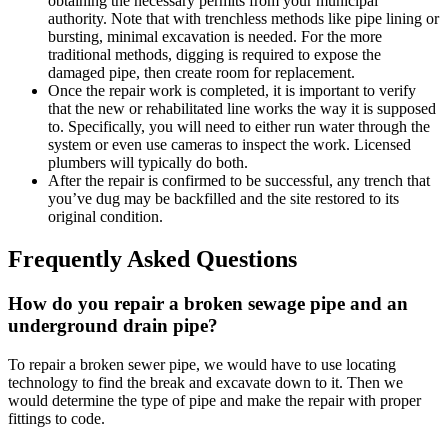
obtaining the necessary permits from your municipal
authority. Note that with trenchless methods like pipe lining or
bursting, minimal excavation is needed. For the more
traditional methods, digging is required to expose the
damaged pipe, then create room for replacement.
Once the repair work is completed, it is important to verify
that the new or rehabilitated line works the way it is supposed
to. Specifically, you will need to either run water through the
system or even use cameras to inspect the work. Licensed
plumbers will typically do both.
After the repair is confirmed to be successful, any trench that
you’ve dug may be backfilled and the site restored to its
original condition.
Frequently Asked Questions
How do you repair a broken sewage pipe and an
underground drain pipe?
To repair a broken sewer pipe, we would have to use locating
technology to find the break and excavate down to it. Then we
would determine the type of pipe and make the repair with proper
fittings to code.