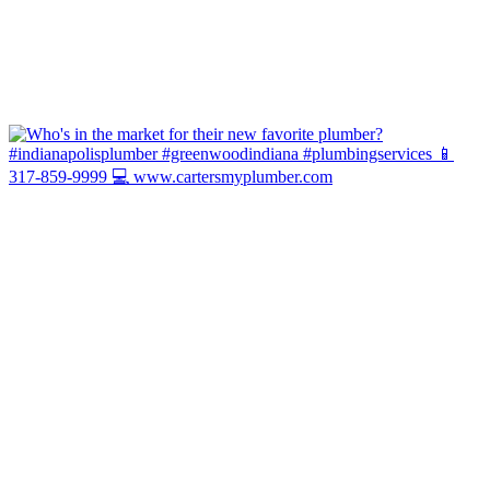
Hot Water Today or It's You We Pay! ...