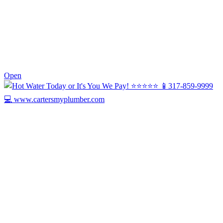
0
Open
Today we’re celebrating Harry, our Drain ...