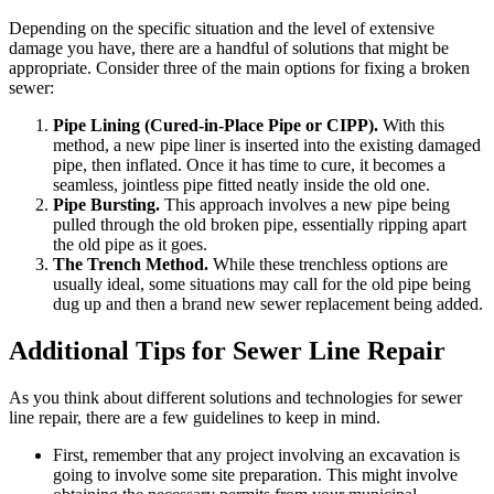
Depending on the specific situation and the level of extensive
damage you have, there are a handful of solutions that might be
appropriate. Consider three of the main options for fixing a broken
sewer:
Pipe Lining (Cured-in-Place Pipe or CIPP).
With this
method, a new pipe liner is inserted into the existing damaged
pipe, then inflated. Once it has time to cure, it becomes a
seamless, jointless pipe fitted neatly inside the old one.
Pipe Bursting.
This approach involves a new pipe being
pulled through the old broken pipe, essentially ripping apart
the old pipe as it goes.
The Trench Method.
While these trenchless options are
usually ideal, some situations may call for the old pipe being
dug up and then a brand new sewer replacement being added.
Additional Tips for Sewer Line Repair
As you think about different solutions and technologies for sewer
line repair, there are a few guidelines to keep in mind.
First, remember that any project involving an excavation is
going to involve some site preparation. This might involve