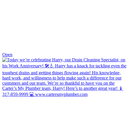
0
Open