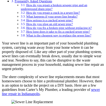
Frequently Asked Questions
How do you repair a broken sewage pipe and an
underground drain pipe?
How do you repair a crack in a sewer line?
What happens if your sewer line breaks?
How serious is a cracked sewer pipe?
How do you plug an old sewer pipe?
How do you fix a broken pipe without replacing it?
How long does it take to fix a cracked sewer pipe?
What is the cheapest way to replace the sewer line?
Your sewer line is an important part of your household plumbing
system, carrying waste away from your home where it can be
properly disposed of. Like any other part of your plumbing system,
sewer lines can eventually break down, usually due to simple wear
and tear. Needless to say, this can be disruptive to the waste
management process in your household, making sewer line repair an
urgent priority.
The sheer complexity of sewer line replacements means that most
homeowners choose to hire a professional plumber. However, there
is an option to tackle the project on a DIY basis. Here are a few
guidelines from Carter’s My Plumber, a leading provider of
sewer
line repair in Indianapolis
.