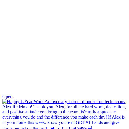
0
Open