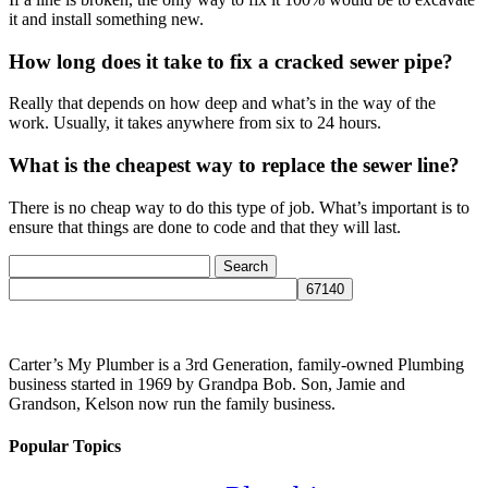
it and install something new.
How long does it take to fix a cracked sewer pipe?
Really that depends on how deep and what’s in the way of the
work. Usually, it takes anywhere from six to 24 hours.
What is the cheapest way to replace the sewer line?
There is no cheap way to do this type of job. What’s important is to
ensure that things are done to code and that they will last.
Search
for:
Carter’s My Plumber is a 3rd Generation, family-owned Plumbing
business started in 1969 by Grandpa Bob. Son, Jamie and
Grandson, Kelson now run the family business.
Popular Topics