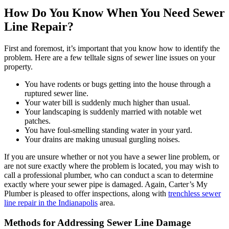
How Do You Know When You Need Sewer
Line Repair?
First and foremost, it’s important that you know how to identify the
problem. Here are a few telltale signs of sewer line issues on your
property.
You have rodents or bugs getting into the house through a
ruptured sewer line.
Your water bill is suddenly much higher than usual.
Your landscaping is suddenly married with notable wet
patches.
You have foul-smelling standing water in your yard.
Your drains are making unusual gurgling noises.
If you are unsure whether or not you have a sewer line problem, or
are not sure exactly where the problem is located, you may wish to
call a professional plumber, who can conduct a scan to determine
exactly where your sewer pipe is damaged. Again, Carter’s My
Plumber is pleased to offer inspections, along with
trenchless sewer
line repair in the Indianapolis
area.
Methods for Addressing Sewer Line Damage