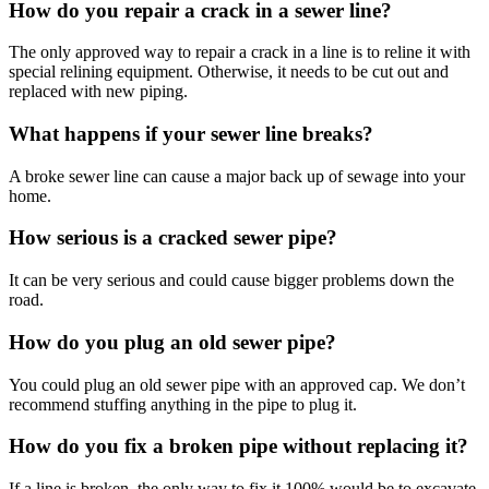
How do you repair a crack in a sewer line?
The only approved way to repair a crack in a line is to reline it with
special relining equipment. Otherwise, it needs to be cut out and
replaced with new piping.
What happens if your sewer line breaks?
A broke sewer line can cause a major back up of sewage into your
home.
How serious is a cracked sewer pipe?
It can be very serious and could cause bigger problems down the
road.
How do you plug an old sewer pipe?
You could plug an old sewer pipe with an approved cap. We don’t
recommend stuffing anything in the pipe to plug it.
How do you fix a broken pipe without replacing it?
If a line is broken, the only way to fix it 100% would be to excavate