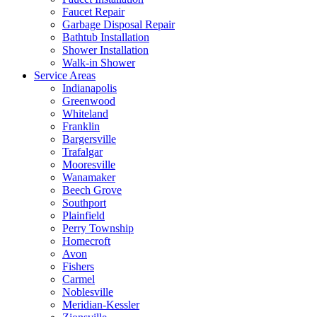
Faucet Repair
Garbage Disposal Repair
Bathtub Installation
Shower Installation
Walk-in Shower
Service Areas
Indianapolis
Greenwood
Whiteland
Franklin
Bargersville
Trafalgar
Mooresville
Wanamaker
Beech Grove
Southport
Plainfield
Perry Township
Homecroft
Avon
Fishers
Carmel
Noblesville
Meridian-Kessler