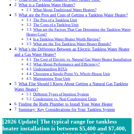
What is a Tankless Water Heater?
What About Traditional Water Heaters?
What are the Pros and Cons of Getting a Tankless Water Heater?
The Pros of a Tankless Unit
The Cons of a Tankless Unit
What are the Factors That Can Determine the Tankless Water
Heater Cost?
Is a Tankless Water Heater Worth Having?
What are the Top Tankless Water Heater Brands?
What’s the Difference Between an Electric Tankless Water Heater
and a Gas Water Heater?
The Cost of Electric vs. Natural Gas Water Heater Installation
What About Performance and Efficiency?
Understanding BTUs
Choosing a Single-Point Vs. Whole-House Unit
Maintaining Your Unit
What Else Should I Know About Getting a Natural Gas Tankless
Water Heater?
Different Types of Ignition System
Condensing vs. Non-Condensing Units
Finding the Right Plumber to Install Your Water Heater
Summary: Key Considerations for Your Tankless System
[2026 Update] The typical range for tankless
heater installation is between $5,400 and $7,400,