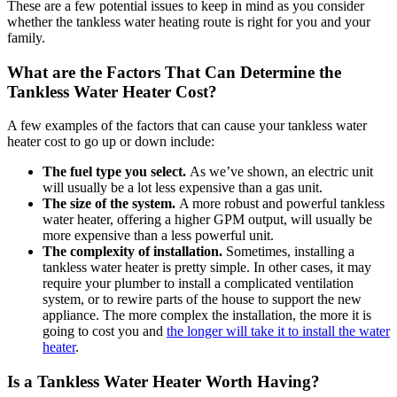
These are a few potential issues to keep in mind as you consider
whether the tankless water heating route is right for you and your
family.
What are the Factors That Can Determine the
Tankless Water Heater Cost?
A few examples of the factors that can cause your tankless water
heater cost to go up or down include:
The fuel type you select.
As we’ve shown, an electric unit
will usually be a lot less expensive than a gas unit.
The size of the system.
A more robust and powerful tankless
water heater, offering a higher GPM output, will usually be
more expensive than a less powerful unit.
The complexity of installation.
Sometimes, installing a
tankless water heater is pretty simple. In other cases, it may
require your plumber to install a complicated ventilation
system, or to rewire parts of the house to support the new
appliance. The more complex the installation, the more it is
going to cost you and
the longer will take it to install the water
heater
.
Is a Tankless Water Heater Worth Having?