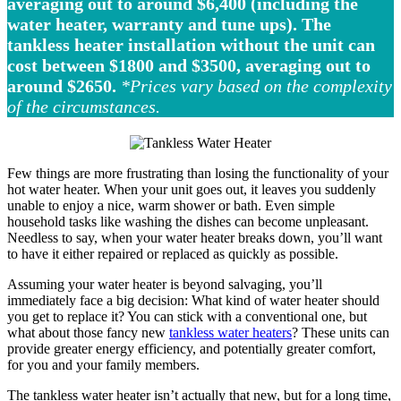
averaging out to around $6,400 (including the
water heater, warranty and tune ups).
The
tankless heater installation without the unit can
cost between $1800 and $3500, averaging out to
around $2650.
*Prices vary based on the complexity
of the circumstances.
Few things are more frustrating than losing the functionality of your
hot water heater. When your unit goes out, it leaves you suddenly
unable to enjoy a nice, warm shower or bath. Even simple
household tasks like washing the dishes can become unpleasant.
Needless to say, when your water heater breaks down, you’ll want
to have it either repaired or replaced as quickly as possible.
Assuming your water heater is beyond salvaging, you’ll
immediately face a big decision: What kind of water heater should
you get to replace it? You can stick with a conventional one, but
what about those fancy new
tankless water heaters
? These units can
provide greater energy efficiency, and potentially greater comfort,
for you and your family members.
The tankless water heater isn’t actually that new, but for a long time,