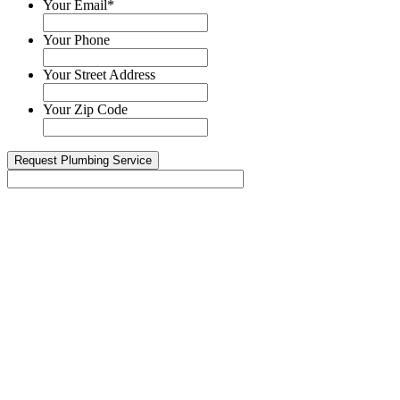
Your Email
*
Your Phone
Your Street Address
Your Zip Code
Today we’re celebrating Harry, our Drain ...