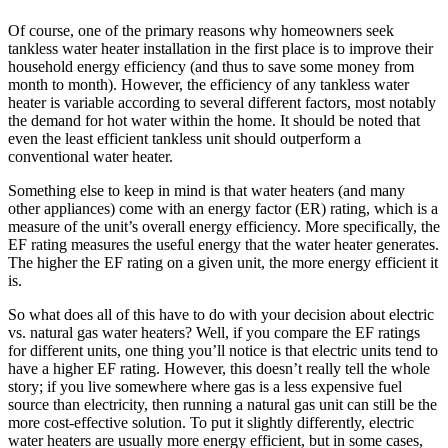
Of course, one of the primary reasons why homeowners seek
tankless water heater installation in the first place is to improve their
household energy efficiency (and thus to save some money from
month to month). However, the efficiency of any tankless water
heater is variable according to several different factors, most notably
the demand for hot water within the home. It should be noted that
even the least efficient tankless unit should outperform a
conventional water heater.
Something else to keep in mind is that water heaters (and many
other appliances) come with an energy factor (ER) rating, which is a
measure of the unit’s overall energy efficiency. More specifically, the
EF rating measures the useful energy that the water heater generates.
The higher the EF rating on a given unit, the more energy efficient it
is.
So what does all of this have to do with your decision about electric
vs. natural gas water heaters? Well, if you compare the EF ratings
for different units, one thing you’ll notice is that electric units tend to
have a higher EF rating. However, this doesn’t really tell the whole
story; if you live somewhere where gas is a less expensive fuel
source than electricity, then running a natural gas unit can still be the
more cost-effective solution. To put it slightly differently, electric
water heaters are usually more energy efficient, but in some cases,