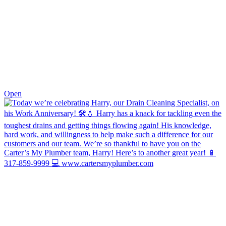
0
Open