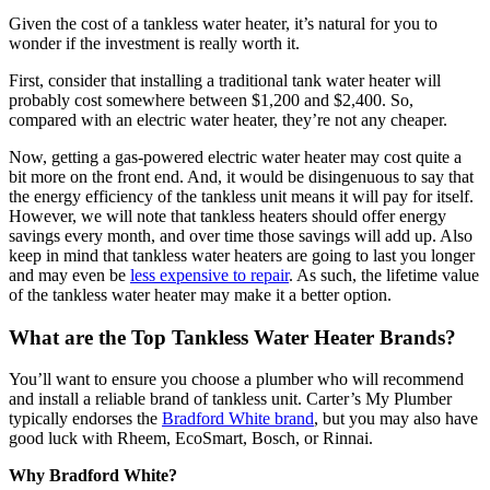
Given the cost of a tankless water heater, it’s natural for you to
wonder if the investment is really worth it.
First, consider that installing a traditional tank water heater will
probably cost somewhere between $1,200 and $2,400. So,
compared with an electric water heater, they’re not any cheaper.
Now, getting a gas-powered electric water heater may cost quite a
bit more on the front end. And, it would be disingenuous to say that
the energy efficiency of the tankless unit means it will pay for itself.
However, we will note that tankless heaters should offer energy
savings every month, and over time those savings will add up. Also
keep in mind that tankless water heaters are going to last you longer
and may even be
less expensive to repair
. As such, the lifetime value
of the tankless water heater may make it a better option.
What are the Top Tankless Water Heater Brands?
You’ll want to ensure you choose a plumber who will recommend
and install a reliable brand of tankless unit. Carter’s My Plumber
typically endorses the
Bradford White brand
, but you may also have
good luck with Rheem, EcoSmart, Bosch, or Rinnai.
Why Bradford White?