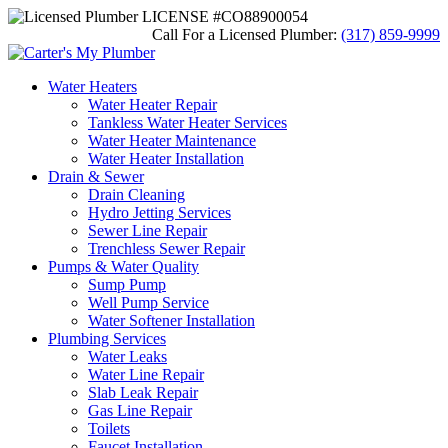
LICENSE #CO88900054
Call For a Licensed Plumber:
(317) 859-9999
Water Heaters
Water Heater Repair
Tankless Water Heater Services
Water Heater Maintenance
Water Heater Installation
Drain & Sewer
Drain Cleaning
Hydro Jetting Services
Sewer Line Repair
Trenchless Sewer Repair
Pumps & Water Quality
Sump Pump
Well Pump Service
Water Softener Installation
Plumbing Services
Water Leaks
Water Line Repair
Slab Leak Repair
Gas Line Repair
Toilets
Faucet Installation