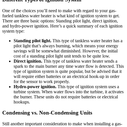
One of the choices you’ll need to make with regard to your gas-
fueled tankless water heater is what kind of ignition system to get.
There are three basic options: Standing pilot light, direct ignition,
and hydro-power ignition. Here’s a quick summary of each ignition
system type:
Standing pilot light.
This type of tankless water heater has a
pilot light that’s always burning, which means your energy
savings will be somewhat diminished. However, the initial
cost of a standing pilot light unit tends to be quite low.
Direct ignition.
This type of tankless water heater sends a
spark to the main burner any time water flow is detected. This
type of ignition system is quite popular, but be advised that it
will require either batteries or an electrical hook-up in order
for the sensor to work properly.
Hydro-power ignition.
This type of ignition system uses a
turbine system. When water flows into the turbine, it activates
the burner. These units do not require batteries or electrical
hookups.
Condensing vs. Non-Condensing Units
Still another important consideration to make when installing a gas-