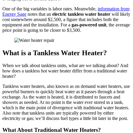
One of the big variables is labor rates. Meanwhile,
information from
Energy Sage
notes that an
electric tankless water heater
will likely
cost somewhere around $2,500, a figure that includes both the
equipment and the installation. For a
gas-powered unit
, the average
price point is going to be closer to $3,500.
What is a Tankless Water Heater?
When we talk about tankless units, what are we talking about? And
how does a tankless hot water heater differ from a traditional water
heater?
Tankless water heaters, also known as on demand water heaters, use
powerful burners to quickly heat water as it passes through a heat
exchange. As the water is heated, it is distributed to faucets and
showers as needed. At no point is the water ever stored in a tank,
which is the main point of divergence with traditional water heaters.
Also note that tankless units are typically powered by either
electricity or gas; we’ll discuss fuel types a little bit later in the post.
What About Traditional Water Heaters?