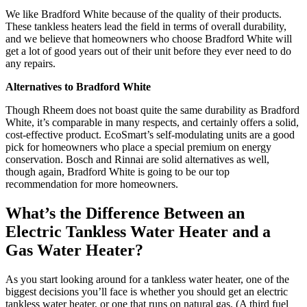
We like Bradford White because of the quality of their products.
These tankless heaters lead the field in terms of overall durability,
and we believe that homeowners who choose Bradford White will
get a lot of good years out of their unit before they ever need to do
any repairs.
Alternatives to Bradford White
Though Rheem does not boast quite the same durability as Bradford
White, it’s comparable in many respects, and certainly offers a solid,
cost-effective product. EcoSmart’s self-modulating units are a good
pick for homeowners who place a special premium on energy
conservation. Bosch and Rinnai are solid alternatives as well,
though again, Bradford White is going to be our top
recommendation for more homeowners.
What’s the Difference Between an
Electric Tankless Water Heater and a
Gas Water Heater?
As you start looking around for a tankless water heater, one of the
biggest decisions you’ll face is whether you should get an electric
tankless water heater, or one that runs on natural gas. (A third fuel