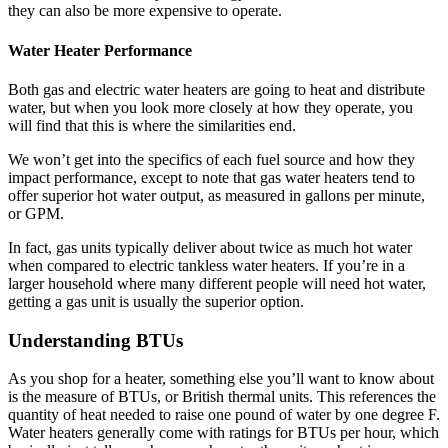
they can also be more expensive to operate.
Water Heater Performance
Both gas and electric water heaters are going to heat and distribute
water, but when you look more closely at how they operate, you
will find that this is where the similarities end.
We won’t get into the specifics of each fuel source and how they
impact performance, except to note that gas water heaters tend to
offer superior hot water output, as measured in gallons per minute,
or GPM.
In fact, gas units typically deliver about twice as much hot water
when compared to electric tankless water heaters. If you’re in a
larger household where many different people will need hot water,
getting a gas unit is usually the superior option.
Understanding BTUs
As you shop for a heater, something else you’ll want to know about
is the measure of BTUs, or British thermal units. This references the
quantity of heat needed to raise one pound of water by one degree F.
Water heaters generally come with ratings for BTUs per hour, which