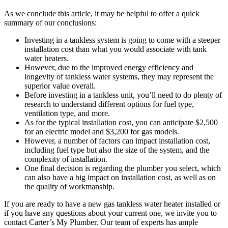
As we conclude this article, it may be helpful to offer a quick
summary of our conclusions:
Investing in a tankless system is going to come with a steeper
installation cost than what you would associate with tank
water heaters.
However, due to the improved energy efficiency and
longevity of tankless water systems, they may represent the
superior value overall.
Before investing in a tankless unit, you’ll need to do plenty of
research to understand different options for fuel type,
ventilation type, and more.
As for the typical installation cost, you can anticipate $2,500
for an electric model and $3,200 for gas models.
However, a number of factors can impact installation cost,
including fuel type but also the size of the system, and the
complexity of installation.
One final decision is regarding the plumber you select, which
can also have a big impact on installation cost, as well as on
the quality of workmanship.
If you are ready to have a new gas tankless water heater installed or
if you have any questions about your current one, we invite you to
contact Carter’s My Plumber. Our team of experts has ample