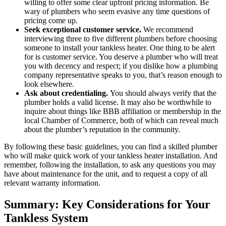
willing to offer some clear upfront pricing information. Be
wary of plumbers who seem evasive any time questions of
pricing come up.
Seek exceptional customer service.
We recommend
interviewing three to five different plumbers before choosing
someone to install your tankless heater. One thing to be alert
for is customer service. You deserve a plumber who will treat
you with decency and respect; if you dislike how a plumbing
company representative speaks to you, that’s reason enough to
look elsewhere.
Ask about credentialing.
You should always verify that the
plumber holds a valid license. It may also be worthwhile to
inquire about things like BBB affiliation or membership in the
local Chamber of Commerce, both of which can reveal much
about the plumber’s reputation in the community.
By following these basic guidelines, you can find a skilled plumber
who will make quick work of your tankless heater installation. And
remember, following the installation, to ask any questions you may
have about maintenance for the unit, and to request a copy of all
relevant warranty information.
Summary: Key Considerations for Your
Tankless System