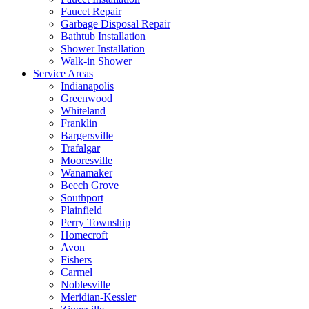
Faucet Repair
Garbage Disposal Repair
Bathtub Installation
Shower Installation
Walk-in Shower
Service Areas
Indianapolis
Greenwood
Whiteland
Franklin
Bargersville
Trafalgar
Mooresville
Wanamaker
Beech Grove
Southport
Plainfield
Perry Township
Homecroft
Avon
Fishers
Carmel
Noblesville
Meridian-Kessler