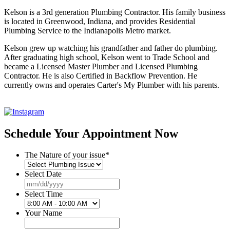
Kelson is a 3rd generation Plumbing Contractor. His family business
is located in Greenwood, Indiana, and provides Residential
Plumbing Service to the Indianapolis Metro market.
Kelson grew up watching his grandfather and father do plumbing.
After graduating high school, Kelson went to Trade School and
became a Licensed Master Plumber and Licensed Plumbing
Contractor. He is also Certified in Backflow Prevention. He
currently owns and operates Carter's My Plumber with his parents.
Schedule Your Appointment Now
The Nature of your issue
*
Select Date
MM
slash
Select Time
DD
slash
Your Name
YYYY