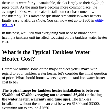
these units were fairly unattainable, thanks largely to their sky-high
price point. As the units have become more commonplace, the
average tankless water heater installation cost has come down
considerably. This raises the question: Are tankless water heaters
finally easy to afford? (Note: You can now get up to $800 in
utility
rebates
.)
In this post, we’ll tell you everything you need to know about
having a tankless unit installed, focusing on the tankless water heater
cost.
What is the Typical Tankless Water
Heater Cost?
Before we outline some of the major choices you’ll make with
regard to your tankless water heater, let’s consider the initial question
of price. What should homeowners expect the tankless water heater
cost to be?
The typical range for tankless heater installation is between
$5,400 and $7,400 averaging out to around $6,400 (including
the water heater, warranty and tune ups)
. The tankless
installation without the unit can cost between $1800 and $3500,
averaging out to around $2650.