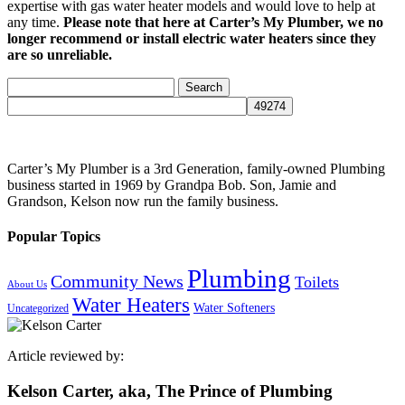
expertise with gas water heater models and would love to help at
any time.
Please note that here at Carter’s My Plumber, we no
longer recommend or install electric water heaters since they
are so unreliable.
Search
for:
Carter’s My Plumber is a 3rd Generation, family-owned Plumbing
business started in 1969 by Grandpa Bob. Son, Jamie and
Grandson, Kelson now run the family business.
Popular Topics
Plumbing
Community News
Toilets
About Us
Water Heaters
Water Softeners
Uncategorized
Article reviewed by:
Kelson Carter, aka, The Prince of Plumbing