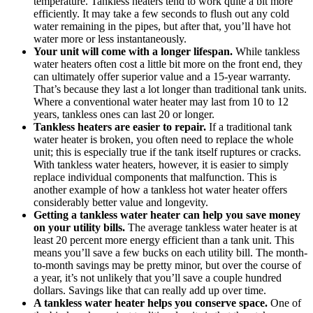
temperature. Tankless heaters tend to work quite a bit more
efficiently. It may take a few seconds to flush out any cold
water remaining in the pipes, but after that, you’ll have hot
water more or less instantaneously.
Your unit will come with a longer lifespan.
While tankless
water heaters often cost a little bit more on the front end, they
can ultimately offer superior value and a 15-year warranty.
That’s because they last a lot longer than traditional tank units.
Where a conventional water heater may last from 10 to 12
years, tankless ones can last 20 or longer.
Tankless heaters are easier to repair.
If a traditional tank
water heater is broken, you often need to replace the whole
unit; this is especially true if the tank itself ruptures or cracks.
With tankless water heaters, however, it is easier to simply
replace individual components that malfunction. This is
another example of how a tankless hot water heater offers
considerably better value and longevity.
Getting a tankless water heater can help you save money
on your utility bills.
The average tankless water heater is at
least 20 percent more energy efficient than a tank unit. This
means you’ll save a few bucks on each utility bill. The month-
to-month savings may be pretty minor, but over the course of
a year, it’s not unlikely that you’ll save a couple hundred
dollars. Savings like that can really add up over time.
A tankless water heater helps you conserve space.
One of