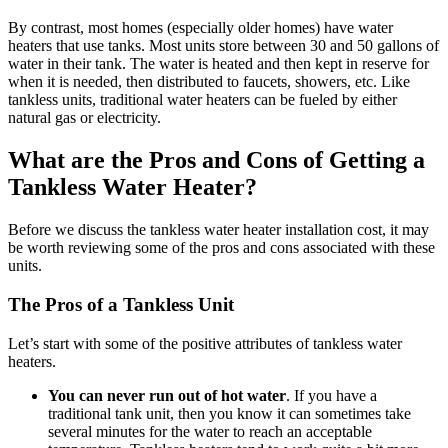
By contrast, most homes (especially older homes) have water
heaters that use tanks. Most units store between 30 and 50 gallons of
water in their tank. The water is heated and then kept in reserve for
when it is needed, then distributed to faucets, showers, etc. Like
tankless units, traditional water heaters can be fueled by either
natural gas or electricity.
What are the Pros and Cons of Getting a
Tankless Water Heater?
Before we discuss the tankless water heater installation cost, it may
be worth reviewing some of the pros and cons associated with these
units.
The Pros of a Tankless Unit
Let’s start with some of the positive attributes of tankless water
heaters.
You can never run out of hot water
. If you have a
traditional tank unit, then you know it can sometimes take
several minutes for the water to reach an acceptable