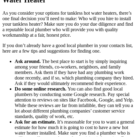
As you consider your options for tankless hot water heaters, there’s
one final decision you’ll need to make: Who will you hire to install
your tankless heater? Make sure you do your due diligence and find
a reputable local plumber who will provide you with quality
workmanship at a fair, honest price.
If you don’t already have a good local plumber in your contacts list,
here are a few tips and suggestions for finding one.
Ask around.
The best place to start is by simply inquiring
among your friends, co-workers, neighbors, and family
members. Ask them if they have had any plumbing work
done recently, and if so, which plumbing company they hired.
Ask if they would ultimately recommend their experience.
Do some online research.
You can also find good local
plumbers by conducting some Google research. Pay special
attention to reviews on sites like Facebook, Google, and Yelp.
While these reviews are far from infallible, they can tell you a
lot about different plumbing companies’ customer service
standards, quality of work, etc.
Ask for an estimate.
It’s reasonable for you to want a general
estimate for how much it is going to cost to have a new hot
water heater installed. Make sure you find a plumber who is