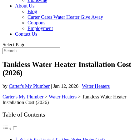
Zionsville
About Us
Blog
Carter Cares Water Heater Give Away
Coupons
Employment
Contact Us
Select Page
Tankless Water Heater Installation Cost
(2026)
by
Carter's My Plumber
|
Jan 12, 2026
|
Water Heaters
Carter's My Plumber
>
Water Heaters
>
Tankless Water Heater
Installation Cost (2026)
Table of Contents
What is the Typical Tankless Water Heater Cost?