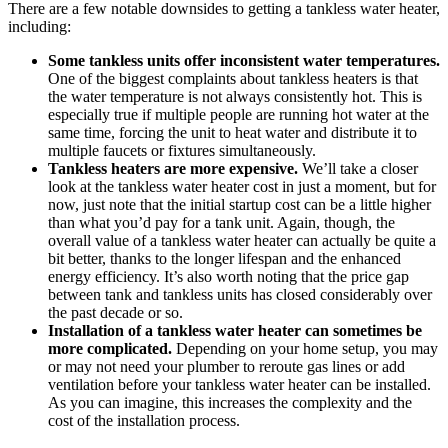
There are a few notable downsides to getting a tankless water heater,
including:
Some tankless units offer inconsistent water temperatures.
One of the biggest complaints about tankless heaters is that
the water temperature is not always consistently hot. This is
especially true if multiple people are running hot water at the
same time, forcing the unit to heat water and distribute it to
multiple faucets or fixtures simultaneously.
Tankless heaters are more expensive.
We’ll take a closer
look at the tankless water heater cost in just a moment, but for
now, just note that the initial startup cost can be a little higher
than what you’d pay for a tank unit. Again, though, the
overall value of a tankless water heater can actually be quite a
bit better, thanks to the longer lifespan and the enhanced
energy efficiency. It’s also worth noting that the price gap
between tank and tankless units has closed considerably over
the past decade or so.
Installation of a tankless water heater can sometimes be
more complicated.
Depending on your home setup, you may
or may not need your plumber to reroute gas lines or add
ventilation before your tankless water heater can be installed.
As you can imagine, this increases the complexity and the
cost of the installation process.