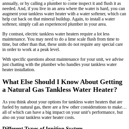
annually, or by calling a plumber to come inspect it and flush it as
needed. And, if you live in an area where the water is hard, you can
augment your tankless water heater with a water softener, which can
help cut back on that mineral buildup. Again, to install a water
softener, simply call an experienced plumber in your area.
By contrast, electric tankless water heaters require a lot less
maintenance. You may need to do a lime scale flush from time to
time, but other than that, these units do not require any special care
in order to work at a peak level.
With specific questions about maintenance for your unit, we advise
just chatting with the plumber who handles your tankless water
heater installation.
What Else Should I Know About Getting
a Natural Gas Tankless Water Heater?
As you think about your options for tankless water heaters that are
fueled by natural gas, there are a few other considerations to make…
all of which can have a big impact on your unit’s performance, but
also on your tankless water heater costs.
Different Types of Ignition System