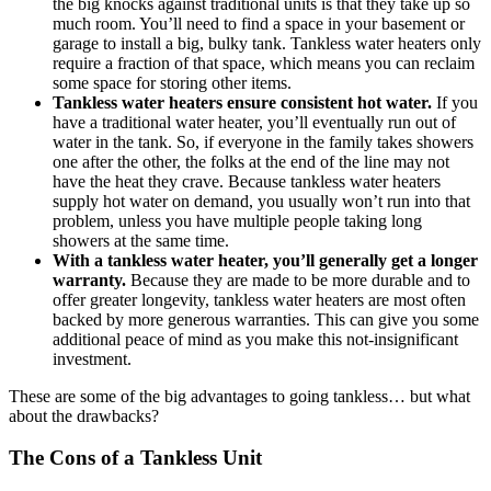
the big knocks against traditional units is that they take up so
much room. You’ll need to find a space in your basement or
garage to install a big, bulky tank. Tankless water heaters only
require a fraction of that space, which means you can reclaim
some space for storing other items.
Tankless water heaters ensure consistent hot water.
If you
have a traditional water heater, you’ll eventually run out of
water in the tank. So, if everyone in the family takes showers
one after the other, the folks at the end of the line may not
have the heat they crave. Because tankless water heaters
supply hot water on demand, you usually won’t run into that
problem, unless you have multiple people taking long
showers at the same time.
With a tankless water heater, you’ll generally get a longer
warranty.
Because they are made to be more durable and to
offer greater longevity, tankless water heaters are most often
backed by more generous warranties. This can give you some
additional peace of mind as you make this not-insignificant
investment.
These are some of the big advantages to going tankless… but what
about the drawbacks?
The Cons of a Tankless Unit