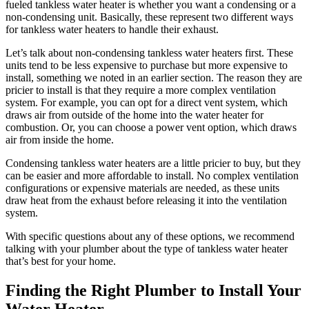
fueled tankless water heater is whether you want a condensing or a
non-condensing unit. Basically, these represent two different ways
for tankless water heaters to handle their exhaust.
Let’s talk about non-condensing tankless water heaters first. These
units tend to be less expensive to purchase but more expensive to
install, something we noted in an earlier section. The reason they are
pricier to install is that they require a more complex ventilation
system. For example, you can opt for a direct vent system, which
draws air from outside of the home into the water heater for
combustion. Or, you can choose a power vent option, which draws
air from inside the home.
Condensing tankless water heaters are a little pricier to buy, but they
can be easier and more affordable to install. No complex ventilation
configurations or expensive materials are needed, as these units
draw heat from the exhaust before releasing it into the ventilation
system.
With specific questions about any of these options, we recommend
talking with your plumber about the type of tankless water heater
that’s best for your home.
Finding the Right Plumber to Install Your
Water Heater