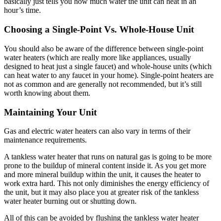
basically just tells you how much water the unit can heat in an
hour’s time.
Choosing a Single-Point Vs. Whole-House Unit
You should also be aware of the difference between single-point
water heaters (which are really more like appliances, usually
designed to heat just a single faucet) and whole-house units (which
can heat water to any faucet in your home). Single-point heaters are
not as common and are generally not recommended, but it’s still
worth knowing about them.
Maintaining Your Unit
Gas and electric water heaters can also vary in terms of their
maintenance requirements.
A tankless water heater that runs on natural gas is going to be more
prone to the buildup of mineral content inside it. As you get more
and more mineral buildup within the unit, it causes the heater to
work extra hard. This not only diminishes the energy efficiency of
the unit, but it may also place you at greater risk of the tankless
water heater burning out or shutting down.
All of this can be avoided by flushing the tankless water heater