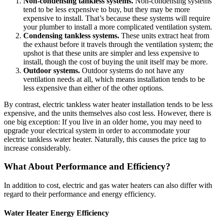
Non-condensing tankless systems.
Non-condensing systems
tend to be less expensive to buy, but they may be more
expensive to install. That’s because these systems will require
your plumber to install a more complicated ventilation system.
Condensing tankless systems.
These units extract heat from
the exhaust before it travels through the ventilation system; the
upshot is that these units are simpler and less expensive to
install, though the cost of buying the unit itself may be more.
Outdoor systems.
Outdoor systems do not have any
ventilation needs at all, which means installation tends to be
less expensive than either of the other options.
By contrast, electric tankless water heater installation tends to be less
expensive, and the units themselves also cost less. However, there is
one big exception: If you live in an older home, you may need to
upgrade your electrical system in order to accommodate your
electric tankless water heater. Naturally, this causes the price tag to
increase considerably.
What About Performance and Efficiency?
In addition to cost, electric and gas water heaters can also differ with
regard to their performance and energy efficiency.
Water Heater Energy Efficiency