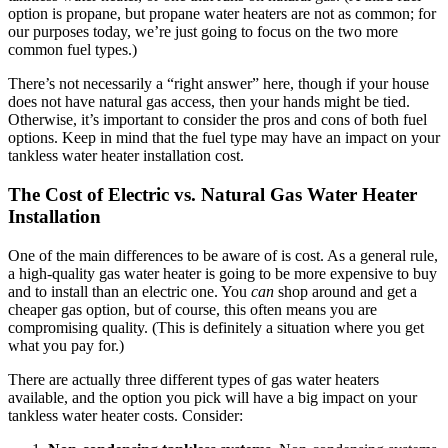
option is propane, but propane water heaters are not as common; for
our purposes today, we’re just going to focus on the two more
common fuel types.)
There’s not necessarily a “right answer” here, though if your house
does not have natural gas access, then your hands might be tied.
Otherwise, it’s important to consider the pros and cons of both fuel
options. Keep in mind that the fuel type may have an impact on your
tankless water heater installation cost.
The Cost of Electric vs. Natural Gas Water Heater
Installation
One of the main differences to be aware of is cost. As a general rule,
a high-quality gas water heater is going to be more expensive to buy
and to install than an electric one. You
can
shop around and get a
cheaper gas option, but of course, this often means you are
compromising quality. (This is definitely a situation where you get
what you pay for.)
There are actually three different types of gas water heaters
available, and the option you pick will have a big impact on your
tankless water heater costs. Consider: