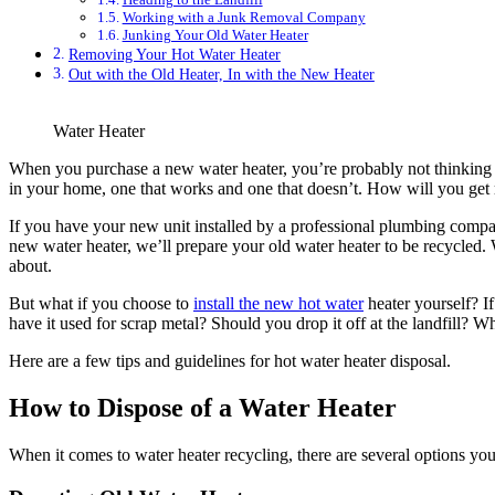
Working with a Junk Removal Company
Junking Your Old Water Heater
Removing Your Hot Water Heater
Out with the Old Heater, In with the New Heater
Water Heater
When you purchase a new water heater, you’re probably not thinking t
in your home, one that works and one that doesn’t. How will you get r
If you have your new unit installed by a professional plumbing compan
new water heater, we’ll prepare your old water heater to be recycled. We
about.
But what if you choose to
install the new hot water
heater yourself? If
have it used for scrap metal? Should you drop it off at the landfill? Wh
Here are a few tips and guidelines for hot water heater disposal.
How to Dispose of a Water Heater
When it comes to water heater recycling, there are several options you