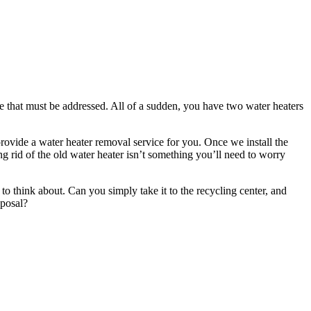
e that must be addressed. All of a sudden, you have two water heaters
rovide a water heater removal service for you. Once we install the
ing rid of the old water heater isn’t something you’ll need to worry
to think about. Can you simply take it to the recycling center, and
sposal?