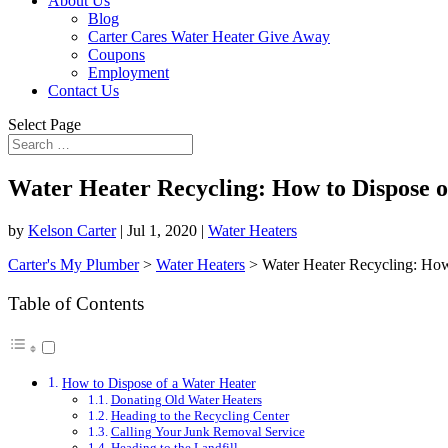
About Us
Blog
Carter Cares Water Heater Give Away
Coupons
Employment
Contact Us
Select Page
Water Heater Recycling: How to Dispose of
by
Kelson Carter
|
Jul 1, 2020
|
Water Heaters
Carter's My Plumber
>
Water Heaters
>
Water Heater Recycling: How 
Table of Contents
How to Dispose of a Water Heater
Donating Old Water Heaters
Heading to the Recycling Center
Calling Your Junk Removal Service
Heading to the Landfill