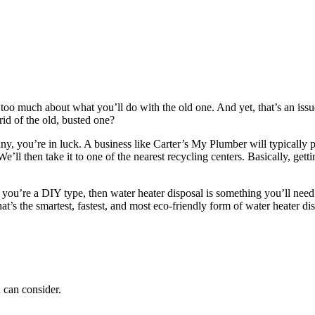
oo much about what you’ll do with the old one. And yet, that’s an issu
id of the old, busted one?
y, you’re in luck. A business like Carter’s My Plumber will typically p
’ll then take it to one of the nearest recycling centers. Basically, gett
 you’re a DIY type, then water heater disposal is something you’ll need 
at’s the smartest, fastest, and most eco-friendly form of water heater di
 can consider.