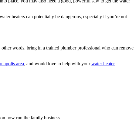
” into place, you may also need a good, powerful saw to get the water
ater heaters can potentially be dangerous, especially if you’re not
n other words, bring in a trained plumber professional who can remove
anapolis area
, and would love to help with your
water heater
on now run the family business.