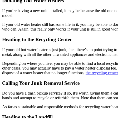
Donating Old Water Heaters
If you’re having a new unit installed, it may be because the old one 
model.
If your old water heater still has some life in it, you may be able to
who can. Again, this really only works if your unit is still in good wor
Heading to the Recycling Center
If your old hot water heater is just junk, then there’s no point trying
metal, along with all the other unwanted appliances and electronic ite
Depending on where you live, you may be able to find a local recyclin
other cases, you may actually have to pay a water heater disposal fee. 
dispose of a water heater that no longer functions,
the recycling center
Calling Your Junk Removal Service
Do you have a trash pickup service? If so, it’s worth giving them a c
hands and attempt to recycle or refurbish them. Note that there can so
As far as sustainable and responsible methods for recycling water heat
Heading to the Landfill