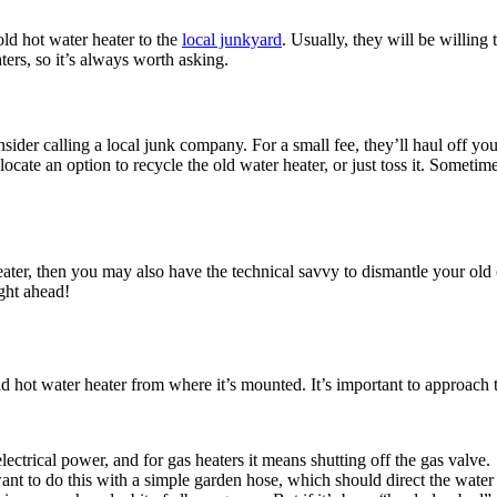
 old hot water heater to the
local junkyard
. Usually, they will be willing
ters, so it’s always worth asking.
sider calling a local junk company. For a small fee, they’ll haul off you
locate an option to recycle the old water heater, or just toss it. Sometim
ter, then you may also have the technical savvy to dismantle your old on
ight ahead!
 hot water heater from where it’s mounted. It’s important to approach th
ectrical power, and for gas heaters it means shutting off the gas valve.
want to do this with a simple garden hose, which should direct the water 