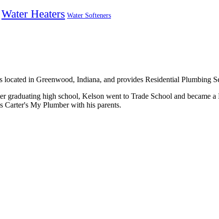
Water Heaters
Water Softeners
is located in Greenwood, Indiana, and provides Residential Plumbing Se
ter graduating high school, Kelson went to Trade School and became a
s Carter's My Plumber with his parents.