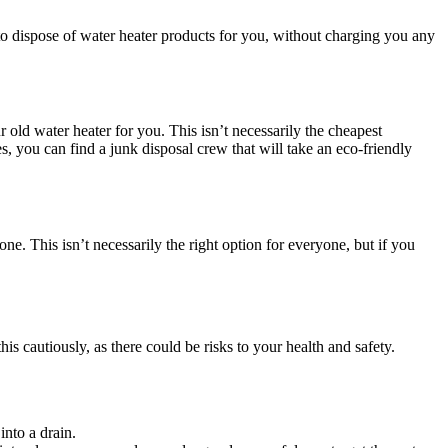
 to dispose of water heater products for you, without charging you any
r old water heater for you. This isn’t necessarily the cheapest
es, you can find a junk disposal crew that will take an eco-friendly
e. This isn’t necessarily the right option for everyone, but if you
is cautiously, as there could be risks to your health and safety.
into a drain.