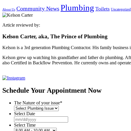
Plumbing
Community News
Toilets
Uncategorized
About Us
Article reviewed by:
Kelson Carter, aka, The Prince of Plumbing
Kelson is a 3rd generation Plumbing Contractor. His family business 
Kelson grew up watching his grandfather and father do plumbing. Af
also Certified in Backflow Prevention. He currently owns and operate
Schedule Your Appointment Now
The Nature of your issue
*
Select Date
MM
slash
Select Time
DD