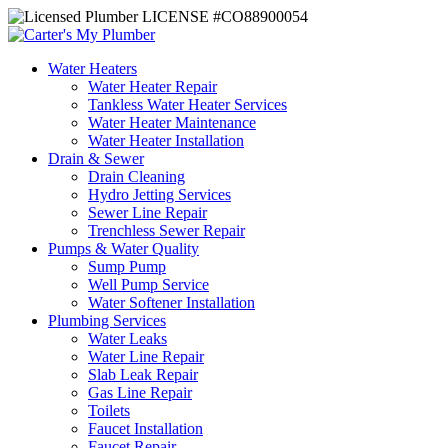
LICENSE #CO88900054
Water Heaters
Water Heater Repair
Tankless Water Heater Services
Water Heater Maintenance
Water Heater Installation
Drain & Sewer
Drain Cleaning
Hydro Jetting Services
Sewer Line Repair
Trenchless Sewer Repair
Pumps & Water Quality
Sump Pump
Well Pump Service
Water Softener Installation
Plumbing Services
Water Leaks
Water Line Repair
Slab Leak Repair
Gas Line Repair
Toilets
Faucet Installation
Faucet Repair