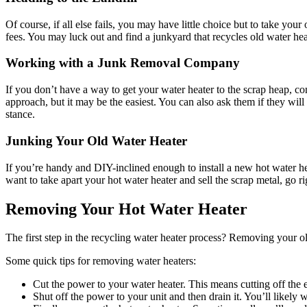
Of course, if all else fails, you may have little choice but to take your
fees. You may luck out and find a junkyard that recycles old water hea
Working with a Junk Removal Company
If you don’t have a way to get your water heater to the scrap heap, con
approach, but it may be the easiest. You can also ask them if they will 
stance.
Junking Your Old Water Heater
If you’re handy and DIY-inclined enough to install a new hot water hea
want to take apart your hot water heater and sell the scrap metal, go r
Removing Your Hot Water Heater
The first step in the recycling water heater process? Removing your old
Some quick tips for removing water heaters:
Cut the power to your water heater. This means cutting off the el
Shut off the power to your unit and then drain it. You’ll likely 