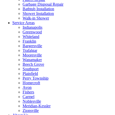
Garbage Disposal Repair
Bathtub Installation
Shower Installation
Walk-in Shower
Service Areas
Indianapolis
Greenwood
Whiteland
Franklin
Bargersville
Trafalgar
Mooresville
Wanamaker
Beech Grove
Southport
Plainfield
Perry Township
Homecroft
Avon
Fishers
Carmel
Noblesville
Meridian-Kessler
Zionsville