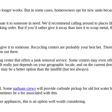
no longer works. But in some cases, homeowners opt for new units becau
 donate it to someone in need. We’d recommend calling around to places l
king order. But if you’d rather give it away than turn it to scrap metal, 
 to give it to someone. Recycling centers are probably your best bet. Ther
ms out there.
g center that offers a junk removal service. Some centers may even offe
It really just depends on your geographic locale, and on the current dem
may be a better option than the landfill (but not always).
all. Some
garbage crews
will provide curbside pickup for old hot water h
metimes be a fee associated with this.
er appliances, this is an option well worth considering.