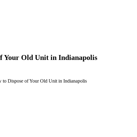
 Your Old Unit in Indianapolis
to Dispose of Your Old Unit in Indianapolis