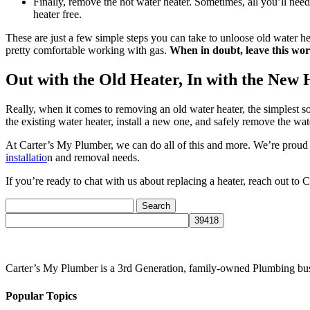
Finally, remove the hot water heater. Sometimes, all you’ll nee
heater free.
These are just a few simple steps you can take to unloose old water he
pretty comfortable working with gas.
When in doubt, leave this wor
Out with the Old Heater, In with the New 
Really, when it comes to removing an old water heater, the simplest 
the existing water heater, install a new one, and safely remove the wat
At Carter’s My Plumber, we can do all of this and more. We’re prou
installatio
n and removal needs.
If you’re ready to chat with us about replacing a heater, reach out to
Search
for:
Carter’s My Plumber is a 3rd Generation, family-owned Plumbing bus
Popular Topics