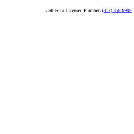
Call For a Licensed Plumber:
(317) 859-9999