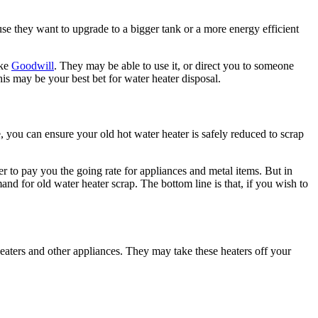
se they want to upgrade to a bigger tank or a more energy efficient
ike
Goodwill
. They may be able to use it, or direct you to someone
this may be your best bet for water heater disposal.
e, you can ensure your old hot water heater is safely reduced to scrap
r to pay you the going rate for appliances and metal items. But in
and for old water heater scrap. The bottom line is that, if you wish to
eaters and other appliances. They may take these heaters off your