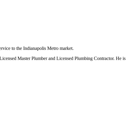
rvice to the Indianapolis Metro market.
 Licensed Master Plumber and Licensed Plumbing Contractor. He is