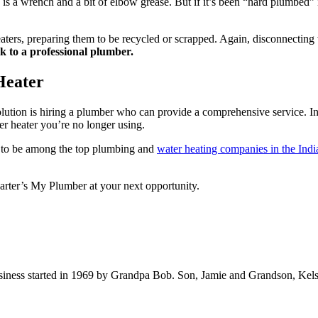
d is a wrench and a bit of elbow grease. But if it’s been “hard plumbed
aters, preparing them to be recycled or scrapped. Again, disconnecting w
k to a professional plumber.
Heater
solution is hiring a plumber who can provide a comprehensive service. I
er heater you’re no longer using.
d to be among the top plumbing and
water heating companies in the Indi
 Carter’s My Plumber at your next opportunity.
iness started in 1969 by Grandpa Bob. Son, Jamie and Grandson, Kels