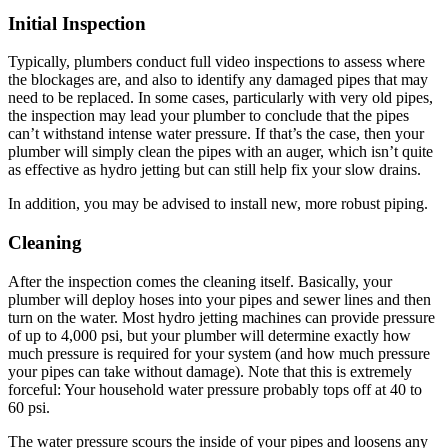
Initial Inspection
Typically, plumbers conduct full video inspections to assess where
the blockages are, and also to identify any damaged pipes that may
need to be replaced. In some cases, particularly with very old pipes,
the inspection may lead your plumber to conclude that the pipes
can’t withstand intense water pressure. If that’s the case, then your
plumber will simply clean the pipes with an auger, which isn’t quite
as effective as hydro jetting but can still help fix your slow drains.
In addition, you may be advised to install new, more robust piping.
Cleaning
After the inspection comes the cleaning itself. Basically, your
plumber will deploy hoses into your pipes and sewer lines and then
turn on the water. Most hydro jetting machines can provide pressure
of up to 4,000 psi, but your plumber will determine exactly how
much pressure is required for your system (and how much pressure
your pipes can take without damage). Note that this is extremely
forceful: Your household water pressure probably tops off at 40 to
60 psi.
The water pressure scours the inside of your pipes and loosens any