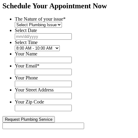
Schedule Your Appointment Now
The Nature of your issue
*
Select Date
MM
slash
Select Time
DD
slash
Your Name
YYYY
Your Email
*
Your Phone
Your Street Address
Your Zip Code
Happy 1-Year Work Anniversary to one of our senior...