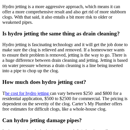
Hydro jetting is a more aggressive approach, which means it can
offer a more comprehensive result and also get rid of more stubborn
clogs. With that said, it also entails a bit more risk to older or
weakened pipes.
Is hydro jetting the same thing as drain cleaning?
Hydro jetting is fascinating technology and it will get the job done to
make sure the clog is relieved and removed. If a homeowner wants
to ensure their problem is removed, jetting is the way to go. There is
a huge difference between drain cleaning and jetting. Jetting is based
on water pressure whereas a drain cleaning is a line being inserted
into a pipe to chop up the clog.
How much does hydro jetting cost?
T
he cost for hydro jetting
can vary between $250 and $800 for a
residential application, $500 to $2500 for commercial. The pricing is
dependent on the severity of the clog. Carter’s My Plumber offers
free estimates for difficult clogs, like a whole-house clog.
Can hydro jetting damage pipes?