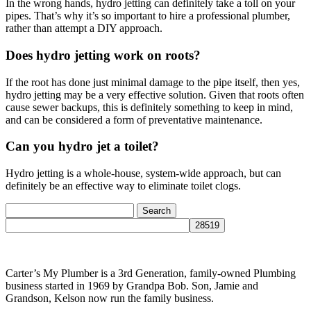
In the wrong hands, hydro jetting can definitely take a toll on your
pipes. That’s why it’s so important to hire a professional plumber,
rather than attempt a DIY approach.
Does hydro jetting work on roots?
If the root has done just minimal damage to the pipe itself, then yes,
hydro jetting may be a very effective solution. Given that roots often
cause sewer backups, this is definitely something to keep in mind,
and can be considered a form of preventative maintenance.
Can you hydro jet a toilet?
Hydro jetting is a whole-house, system-wide approach, but can
definitely be an effective way to eliminate toilet clogs.
Search
for:
Carter’s My Plumber is a 3rd Generation, family-owned Plumbing
business started in 1969 by Grandpa Bob. Son, Jamie and
Grandson, Kelson now run the family business.