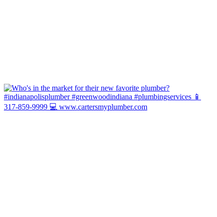
Hot Water Today or It's You We Pay! ...