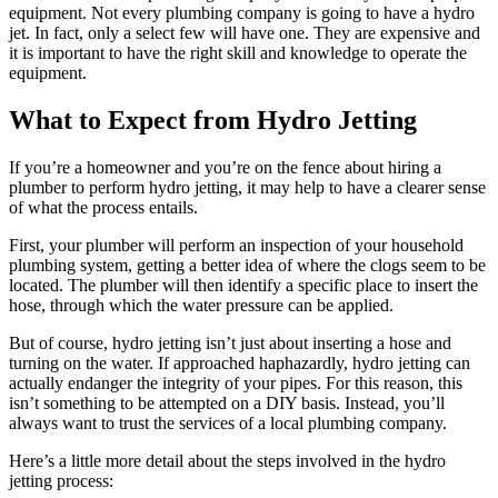
equipment. Not every plumbing company is going to have a hydro
jet. In fact, only a select few will have one. They are expensive and
it is important to have the right skill and knowledge to operate the
equipment.
What to Expect from Hydro Jetting
If you’re a homeowner and you’re on the fence about hiring a
plumber to perform hydro jetting, it may help to have a clearer sense
of what the process entails.
First, your plumber will perform an inspection of your household
plumbing system, getting a better idea of where the clogs seem to be
located. The plumber will then identify a specific place to insert the
hose, through which the water pressure can be applied.
But of course, hydro jetting isn’t just about inserting a hose and
turning on the water. If approached haphazardly, hydro jetting can
actually endanger the integrity of your pipes. For this reason, this
isn’t something to be attempted on a DIY basis. Instead, you’ll
always want to trust the services of a local plumbing company.
Here’s a little more detail about the steps involved in the hydro
jetting process: