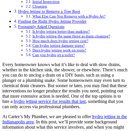
Initial Inspection
Cleaning
Hydro Jetting to Remove a Tree Root
What Else Can You Remove with a Hydro Jet?
Finding the Right Hydro Jetting Provider
Frequently Asked Questions
Is hydro jetting better than snaking?
Is hydro jetting the same thing as drain cleaning?
How much does hydro jetting cost?
Can hydro jetting damage pipes?
Does hydro jetting work on roots?
Can you hydro jet a toilet?
Every homeowner knows what it’s like to deal with slow drains,
whether in the kitchen sink, the shower, or elsewhere. There’s much
you can do to unclog a drain on a DIY basis, such as using a
plunger or a plumbing snake. Some homeowners may even turn to
chemical drain cleaners. But sooner or later, you may find that these
interventions no longer produce the results you need, pointing out
that more extensive action is needed. One of the top options is to
hire a
hydro jetting service for results that last
, something that you
can only access via professional plumbers.
At Carter’s My Plumber, we are pleased to offer
hydro jetting in the
Indianapolis area
. In this post, we’ll provide some background
information about what this service involves, and when you might