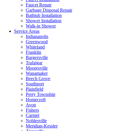
Faucet Repair
Garbage Disposal Repair
Bathtub Installation
Shower Installation
Walk-in Shower
Service Areas
Indianapolis
Greenwood
Whiteland
Franklin
Bargersville
Trafalgar
Mooresville
Wanamaker
Beech Grove
Southport
Plainfield
Perry Township
Homecroft
Avon
Fishers
Carmel
Noblesville
Meridian-Kessler