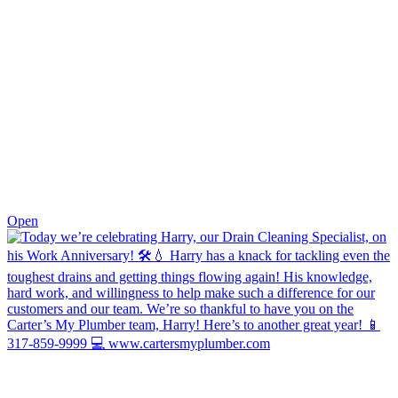
0
Open