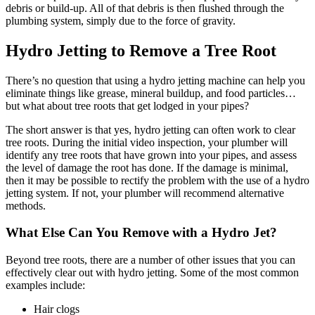
debris or build-up. All of that debris is then flushed through the
plumbing system, simply due to the force of gravity.
Hydro Jetting to Remove a Tree Root
There’s no question that using a hydro jetting machine can help you
eliminate things like grease, mineral buildup, and food particles…
but what about tree roots that get lodged in your pipes?
The short answer is that yes, hydro jetting can often work to clear
tree roots. During the initial video inspection, your plumber will
identify any tree roots that have grown into your pipes, and assess
the level of damage the root has done. If the damage is minimal,
then it may be possible to rectify the problem with the use of a hydro
jetting system. If not, your plumber will recommend alternative
methods.
What Else Can You Remove with a Hydro Jet?
Beyond tree roots, there are a number of other issues that you can
effectively clear out with hydro jetting. Some of the most common
examples include:
Hair clogs