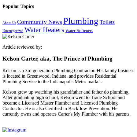
Popular Topics
Plumbing
Community News
Toilets
About Us
Water Heaters
Water Softeners
Uncategorized
Article reviewed by:
Kelson Carter, aka, The Prince of Plumbing
Kelson is a 3rd generation Plumbing Contractor. His family business
is located in Greenwood, Indiana, and provides Residential
Plumbing Service to the Indianapolis Metro market.
Kelson grew up watching his grandfather and father do plumbing.
After graduating high school, Kelson went to Trade School and
became a Licensed Master Plumber and Licensed Plumbing
Contractor. He is also Certified in Backflow Prevention. He
currently owns and operates Carter's My Plumber with his parents.