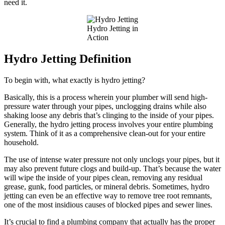
need it.
Hydro Jetting in
Action
Hydro Jetting Definition
To begin with, what exactly is hydro jetting?
Basically, this is a process wherein your plumber will send high-
pressure water through your pipes, unclogging drains while also
shaking loose any debris that’s clinging to the inside of your pipes.
Generally, the hydro jetting process involves your entire plumbing
system. Think of it as a comprehensive clean-out for your entire
household.
The use of intense water pressure not only unclogs your pipes, but it
may also prevent future clogs and build-up. That’s because the water
will wipe the inside of your pipes clean, removing any residual
grease, gunk, food particles, or mineral debris. Sometimes, hydro
jetting can even be an effective way to remove tree root remnants,
one of the most insidious causes of blocked pipes and sewer lines.
It’s crucial to find a plumbing company that actually has the proper