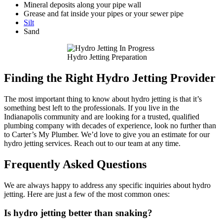
Mineral deposits along your pipe wall
Grease and fat inside your pipes or your sewer pipe
Silt
Sand
Hydro Jetting Preparation
Finding the Right Hydro Jetting Provider
The most important thing to know about hydro jetting is that it’s
something best left to the professionals. If you live in the
Indianapolis community and are looking for a trusted, qualified
plumbing company with decades of experience, look no further than
to Carter’s My Plumber. We’d love to give you an estimate for our
hydro jetting services. Reach out to our team at any time.
Frequently Asked Questions
We are always happy to address any specific inquiries about hydro
jetting. Here are just a few of the most common ones:
Is hydro jetting better than snaking?