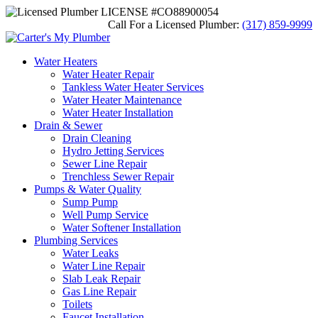
LICENSE #CO88900054
Call For a Licensed Plumber:
(317) 859-9999
Water Heaters
Water Heater Repair
Tankless Water Heater Services
Water Heater Maintenance
Water Heater Installation
Drain & Sewer
Drain Cleaning
Hydro Jetting Services
Sewer Line Repair
Trenchless Sewer Repair
Pumps & Water Quality
Sump Pump
Well Pump Service
Water Softener Installation
Plumbing Services
Water Leaks
Water Line Repair
Slab Leak Repair
Gas Line Repair
Toilets
Faucet Installation