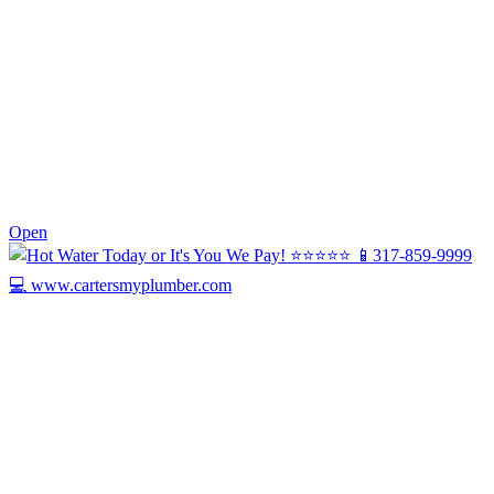
0
Open
Today we’re celebrating Harry, our Drain ...