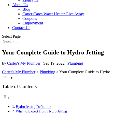
Zionsville
About Us
Blog
Carter Cares Water Heater Give Away
Coupons
Employment
Contact Us
Select Page
Your Complete Guide to Hydro Jetting
by
Carter's My Plumber
|
Sep 19, 2022
|
Plumbing
Carter's My Plumber
>
Plumbing
>
Your Complete Guide to Hydro
Jetting
Table of Contents
Hydro Jetting Definition
What to Expect from Hydro Jetting