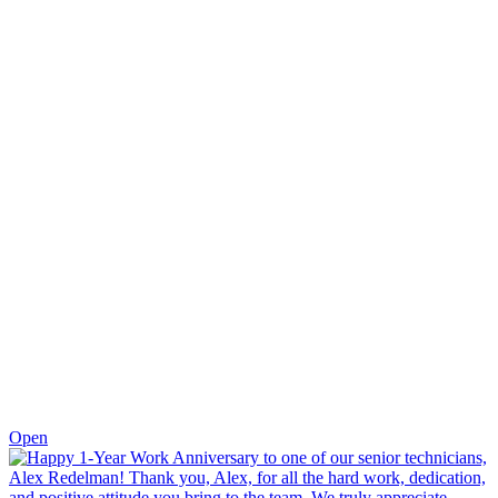
0
Open