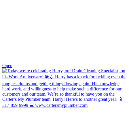
0
Open