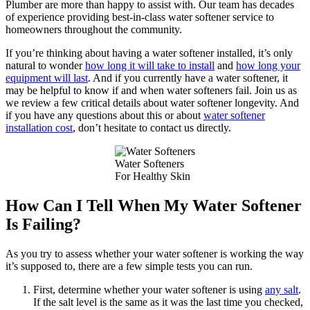
Plumber are more than happy to assist with. Our team has decades
of experience providing best-in-class water softener service to
homeowners throughout the community.
If you’re thinking about having a water softener installed, it’s only
natural to wonder
how long it will take to install
and
how long your
equipment will last
. And if you currently have a water softener, it
may be helpful to know if and when water softeners fail. Join us as
we review a few critical details about water softener longevity. And
if you have any questions about this or about
water softener
installation cost
, don’t hesitate to contact us directly.
Water Softeners
For Healthy Skin
How Can I Tell When My Water Softener
Is Failing?
As you try to assess whether your water softener is working the way
it’s supposed to, there are a few simple tests you can run.
First, determine whether your water softener is using
any salt
.
If the salt level is the same as it was the last time you checked,