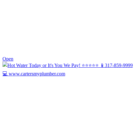
0
Open
Today we’re celebrating Harry, our Drain ...