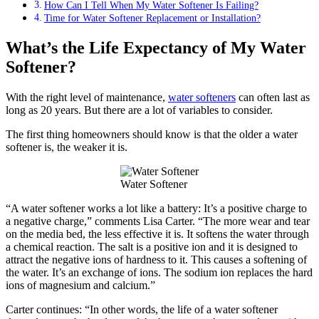
How Can I Tell When My Water Softener Is Failing?
Time for Water Softener Replacement or Installation?
What’s the Life Expectancy of My Water
Softener?
With the right level of maintenance,
water softeners
can often last as
long as 20 years. But there are a lot of variables to consider.
The first thing homeowners should know is that the older a water
softener is, the weaker it is.
Water Softener
“A water softener works a lot like a battery: It’s a positive charge to
a negative charge,” comments Lisa Carter. “The more wear and tear
on the media bed, the less effective it is. It softens the water through
a chemical reaction. The salt is a positive ion and it is designed to
attract the negative ions of hardness to it. This causes a softening of
the water. It’s an exchange of ions. The sodium ion replaces the hard
ions of magnesium and calcium.”
Carter continues: “In other words, the life of a water softener