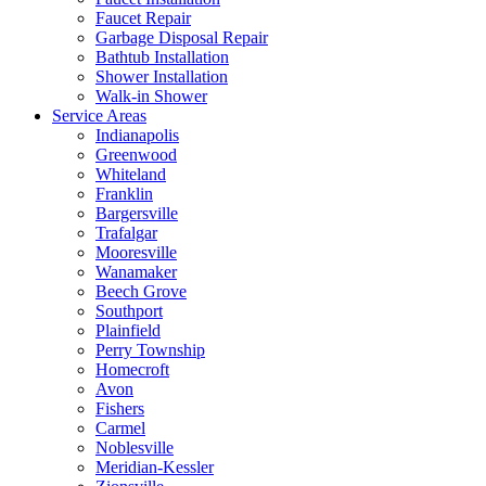
Faucet Repair
Garbage Disposal Repair
Bathtub Installation
Shower Installation
Walk-in Shower
Service Areas
Indianapolis
Greenwood
Whiteland
Franklin
Bargersville
Trafalgar
Mooresville
Wanamaker
Beech Grove
Southport
Plainfield
Perry Township
Homecroft
Avon
Fishers
Carmel
Noblesville
Meridian-Kessler