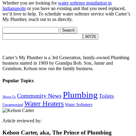
Whether you are looking for
water softener installation in
Indianapolis
or you have an existing unit that you need replaced,
we’d love to help. To schedule water softener service with Carter’s
My Plumber, reach out to us directly.
Search
for:
Carter’s My Plumber is a 3rd Generation, family-owned Plumbing
business started in 1969 by Grandpa Bob. Son, Jamie and
Grandson, Kelson now run the family business.
Popular Topics
Plumbing
Community News
Toilets
About Us
Water Heaters
Water Softeners
Uncategorized
Article reviewed by:
Kelson Carter, aka, The Prince of Plumbing