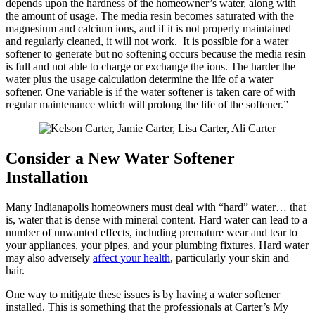
depends upon the hardness of the homeowner’s water, along with
the amount of usage. The media resin becomes saturated with the
magnesium and calcium ions, and if it is not properly maintained
and regularly cleaned, it will not work. It is possible for a water
softener to generate but no softening occurs because the media resin
is full and not able to charge or exchange the ions. The harder the
water plus the usage calculation determine the life of a water
softener. One variable is if the water softener is taken care of with
regular maintenance which will prolong the life of the softener.”
Consider a New Water Softener
Installation
Many Indianapolis homeowners must deal with “hard” water… that
is, water that is dense with mineral content. Hard water can lead to a
number of unwanted effects, including premature wear and tear to
your appliances, your pipes, and your plumbing fixtures. Hard water
may also adversely
affect your health
, particularly your skin and
hair.
One way to mitigate these issues is by having a water softener
installed. This is something that the professionals at Carter’s My