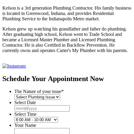
Kelson is a 3rd generation Plumbing Contractor. His family business
is located in Greenwood, Indiana, and provides Residential
Plumbing Service to the Indianapolis Metro market.
Kelson grew up watching his grandfather and father do plumbing.
After graduating high school, Kelson went to Trade School and
became a Licensed Master Plumber and Licensed Plumbing
Contractor. He is also Certified in Backflow Prevention. He
currently owns and operates Carter's My Plumber with his parents.
Schedule Your Appointment Now
The Nature of your issue
*
Select Date
MM
slash
Select Time
DD
slash
Your Name
YYYY