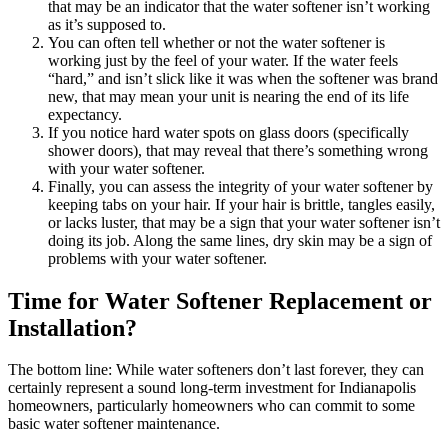
that may be an indicator that the water softener isn’t working
as it’s supposed to.
You can often tell whether or not the water softener is
working just by the feel of your water. If the water feels
“hard,” and isn’t slick like it was when the softener was brand
new, that may mean your unit is nearing the end of its life
expectancy.
If you notice hard water spots on glass doors (specifically
shower doors), that may reveal that there’s something wrong
with your water softener.
Finally, you can assess the integrity of your water softener by
keeping tabs on your hair. If your hair is brittle, tangles easily,
or lacks luster, that may be a sign that your water softener isn’t
doing its job. Along the same lines, dry skin may be a sign of
problems with your water softener.
Time for Water Softener Replacement or
Installation?
The bottom line: While water softeners don’t last forever, they can
certainly represent a sound long-term investment for Indianapolis
homeowners, particularly homeowners who can commit to some
basic water softener maintenance.