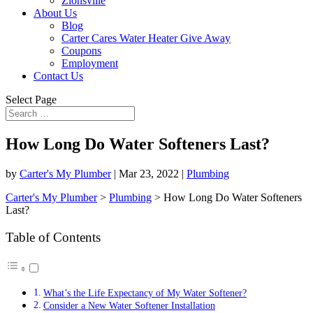
Zionsville
About Us
Blog
Carter Cares Water Heater Give Away
Coupons
Employment
Contact Us
Select Page
How Long Do Water Softeners Last?
by
Carter's My Plumber
|
Mar 23, 2022
|
Plumbing
Carter's My Plumber
>
Plumbing
>
How Long Do Water Softeners
Last?
Table of Contents
What’s the Life Expectancy of My Water Softener?
Consider a New Water Softener Installation