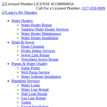
LICENSE #CO88900054
Call For a Licensed Plumber:
(317) 859-9999
Water Heaters
Water Heater Repair
Tankless Water Heater Services
Water Heater Maintenance
Water Heater Installation
Drain & Sewer
Drain Cleaning
Hydro Jetting Services
Sewer Line Repair
Trenchless Sewer Repair
Pumps & Water Quality
Sump Pump
Well Pump Service
Water Softener Installation
Plumbing Services
Water Leaks
Water Line Repair
Slab Leak Repair
Gas Line Repair
Toilets
Faucet Installation