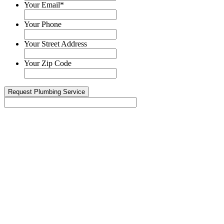
Your Email
*
Your Phone
Your Street Address
Your Zip Code
Hot Water Today or It's You We Pay! ...